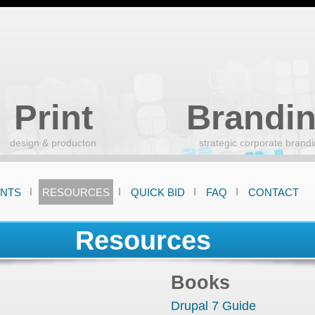
Skip
to
main
content
Print
Brandi
design & producton
strategic corporate brand
ENTS
RESOURCES
QUICK BID
FAQ
CONTACT
Resources
Books
Drupal 7 Guide