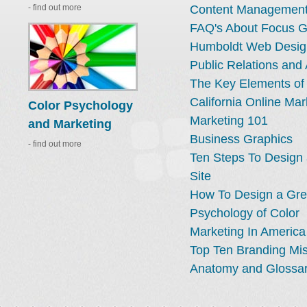
- find out more
Content Management
FAQ's About Focus 
Humboldt Web Desig
Public Relations and 
The Key Elements of
California Online Mar
Color Psychology
Marketing 101
and Marketing
Business Graphics
- find out more
Ten Steps To Design
Site
How To Design a Gre
Psychology of Color
Marketing In America
Top Ten Branding Mi
Anatomy and Glossar