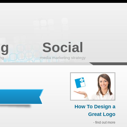
ng
Social
ing
media marketing strategy
How To Design a
Great Logo
- find out more