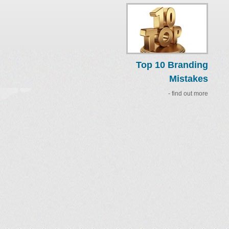
Top 10 Branding
Mistakes
- find out more