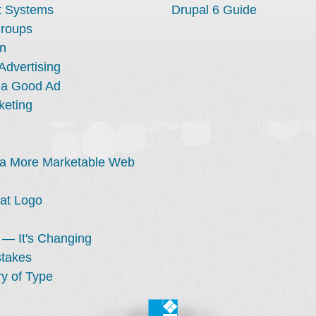
 Systems
Drupal 6 Guide
Groups
n
Advertising
 a Good Ad
keting
 a More Marketable Web
at Logo
 — It's Changing
stakes
y of Type