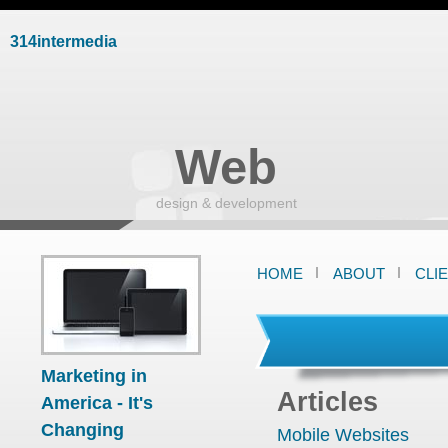
314intermedia
Web
design & development
HOME
ABOUT
CLI
Marketing in
Articles
America - It's
Changing
Mobile Websites